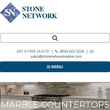
GET A FREE QUOTE! |
(850) 622-5228
|
sales@stonenetworkonline.com
MENU
MARBLE COUNTERTOPS