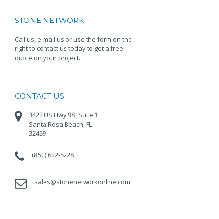
STONE NETWORK
Call us, e-mail us or use the form on the
right to contact us today to get a free
quote on your project.
CONTACT US
3422 US Hwy 98, Suite 1
Santa Rosa Beach, FL
32459
(850) 622-5228
sales@stonenetworkonline.com