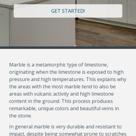
GET STARTED!
Marble is a metamorphic type of limestone,
originating when the limestone is exposed to high
pressure and high temperatures. This explains why
the areas with the most marble tend to also be
areas with vulcanic activity and high limestone
content in the ground. This process produces
remarkable, unique colors and beautiful veins in
the stone.
In general marble is very durable and resistant to
impact, despite being somewhat prone to scratches