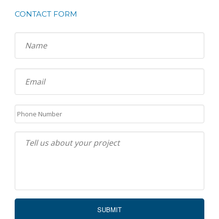
CONTACT FORM