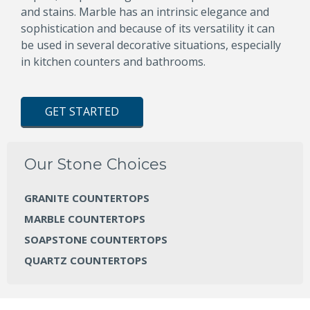
and stains. Marble has an intrinsic elegance and
sophistication and because of its versatility it can
be used in several decorative situations, especially
in kitchen counters and bathrooms.
GET STARTED
Our Stone Choices
GRANITE COUNTERTOPS
MARBLE COUNTERTOPS
SOAPSTONE COUNTERTOPS
QUARTZ COUNTERTOPS