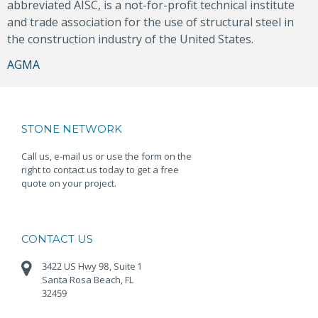
abbreviated AISC, is a not-for-profit technical institute
and trade association for the use of structural steel in
the construction industry of the United States.
Post
AGMA
navigation
STONE NETWORK
Call us, e-mail us or use the form on the
right to contact us today to get a free
quote on your project.
CONTACT US
3422 US Hwy 98, Suite 1
Santa Rosa Beach, FL
32459