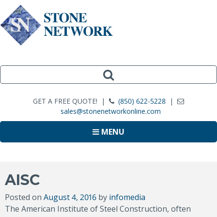
GET A FREE QUOTE! |
(850) 622-5228
|
sales@stonenetworkonline.com
MENU
AISC
Posted on
August 4, 2016
by
infomedia
The American Institute of Steel Construction, often