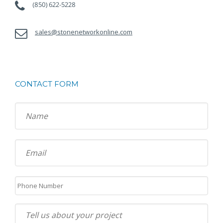
(850) 622-5228
sales@stonenetworkonline.com
CONTACT FORM