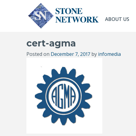
ABOUT US
cert-agma
Posted on
December 7, 2017
by
infomedia