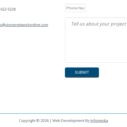
) 622-5228
es@stonenetworkonline.com
Copyright © 2026 | Web Development By
Infomedia