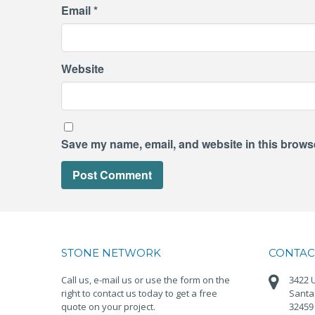
Email
*
Website
Save my name, email, and website in this browse
STONE NETWORK
CONTAC
Call us, e-mail us or use the form on the
3422 U
right to contact us today to get a free
Santa
quote on your project.
32459