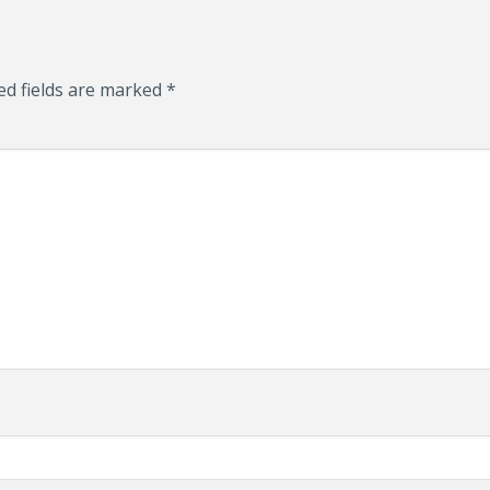
ed fields are marked
*