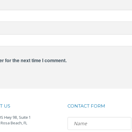
r for the next time I comment.
T US
CONTACT FORM
S Hwy 98, Suite 1
 Rosa Beach, FL