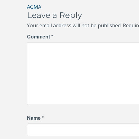
Post
AGMA
Leave a Reply
navigation
Your email address will not be published.
Requir
Comment
*
Name
*