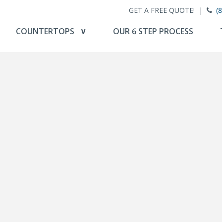
GET A FREE QUOTE! |
(
COUNTERTOPS ∨
OUR 6 STEP PROCESS