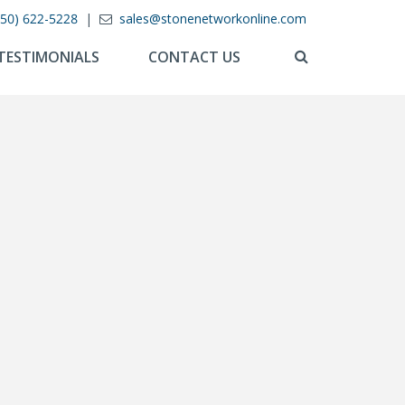
850) 622-5228
|
sales@stonenetworkonline.com
TESTIMONIALS
CONTACT US