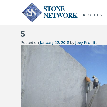
ABOUT US
5
Posted on
January 22, 2018
by
Joey Proffitt