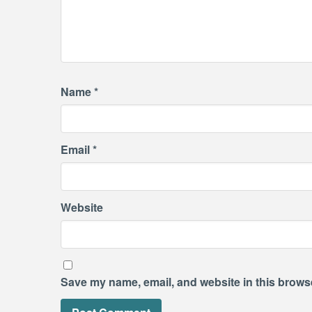
Name
*
Email
*
Website
Save my name, email, and website in this browse