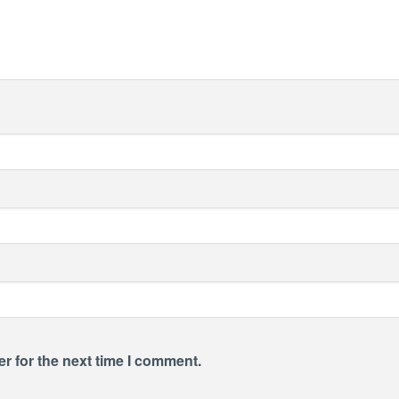
r for the next time I comment.