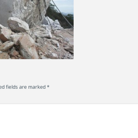
ed fields are marked
*