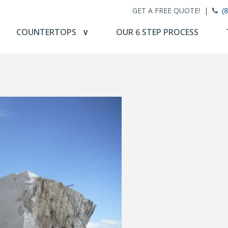
GET A FREE QUOTE! |
(
COUNTERTOPS ∨
OUR 6 STEP PROCESS