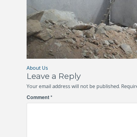
Post
About Us
Leave a Reply
navigation
Your email address will not be published.
Requir
Comment
*