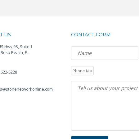
T US
CONTACT FORM
S Hwy 98, Suite 1
 Rosa Beach, FL
) 622-5228
es@stonenetworkonline.com