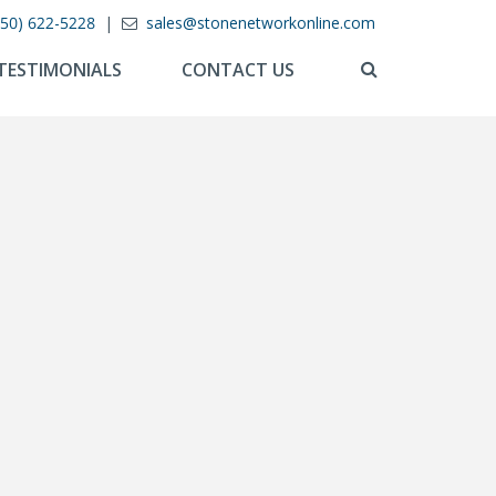
850) 622-5228
|
sales@stonenetworkonline.com
TESTIMONIALS
CONTACT US