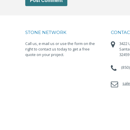
STONE NETWORK
CONTAC
Call us, e-mail us or use the form on the
3422 U
right to contact us today to get a free
Santa
quote on your project.
32459
(850
sal